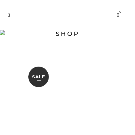
0
SHOP
SALE