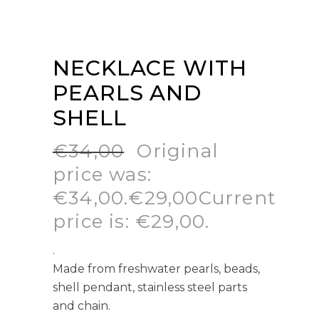
NECKLACE WITH
PEARLS AND
SHELL
€
34,00
Original
price was:
€34,00.
€
29,00
Current
price is: €29,00.
.
Made from freshwater pearls, beads,
shell pendant, stainless steel parts
and chain.