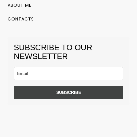
ABOUT ME
CONTACTS
SUBSCRIBE TO OUR
NEWSLETTER
SUBSCRIBE