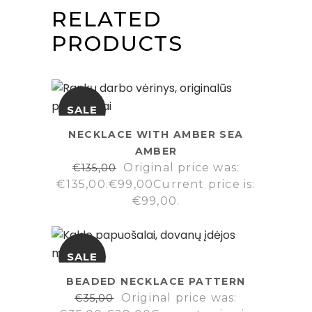
RELATED
PRODUCTS
SALE
NECKLACE WITH AMBER SEA
AMBER
Original price was:
€
135,00
€135,00.
€
99,00
Current price is:
€99,00.
SALE
BEADED NECKLACE PATTERN
Original price was:
€
35,00