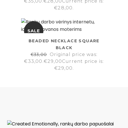
€35,00.
€
28,00
Current price is:
€28,00.
SALE
BEADED NECKLACE SQUARE
BLACK
Original price was:
€
33,00
€33,00.
€
29,00
Current price is:
€29,00.