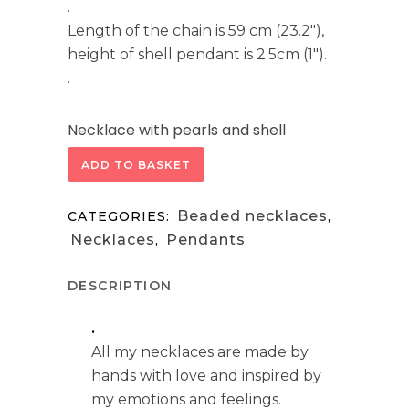
.
Length of the chain is 59 cm (23.2″),
height of shell pendant is 2.5cm (1″).
.
Necklace with pearls and shell
quantity
ADD TO BASKET
Beaded necklaces
CATEGORIES:
,
Necklaces
Pendants
,
DESCRIPTION
.
All my necklaces are made by
hands with love and inspired by
my emotions and feelings.