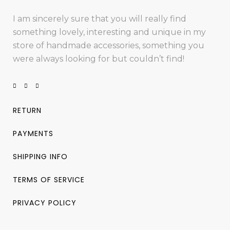
I am sincerely sure that you will really find
something lovely, interesting and unique in my
store of handmade accessories, something you
were always looking for but couldn’t find!
RETURN
PAYMENTS
SHIPPING INFO
TERMS OF SERVICE
PRIVACY POLICY