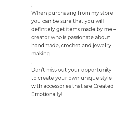
.
When purchasing from my store
you can be sure that you will
definitely get items made by me –
creator who is passionate about
handmade, crochet and jewelry
making.
.
Don’t miss out your opportunity
to create your own unique style
with accessories that are Created
Emotionally!