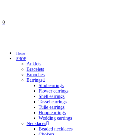
0
No products in the cart.
Cart
Total:
€
0,00
Home
SHOP
Anklets
Bracelets
Brooches
Earrings
Stud earrings
Flower earrings
Shell earrings
Tassel earrings
Tulle earrings
Hoop earrings
Wedding earrings
Necklaces
Beaded necklaces
Chokers