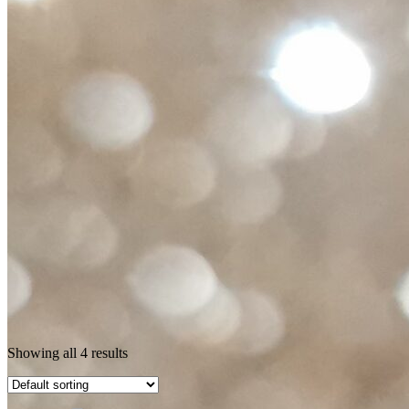
Showing all 4 results