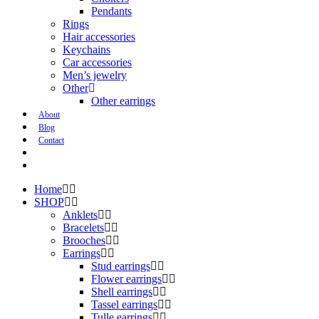
Pendants
Rings
Hair accessories
Keychains
Car accessories
Men’s jewelry
Other
Other earrings
About
Blog
Contact
Home
SHOP
Anklets
Bracelets
Brooches
Earrings
Stud earrings
Flower earrings
Shell earrings
Tassel earrings
Tulle earrings