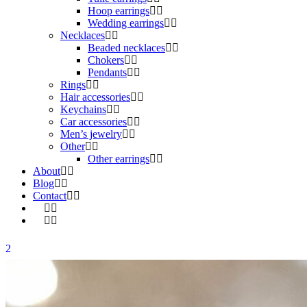
Hoop earrings
Wedding earrings
Necklaces
Beaded necklaces
Chokers
Pendants
Rings
Hair accessories
Keychains
Car accessories
Men’s jewelry
Other
Other earrings
About
Blog
Contact