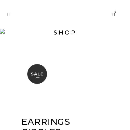
0
SHOP
SALE
EARRINGS