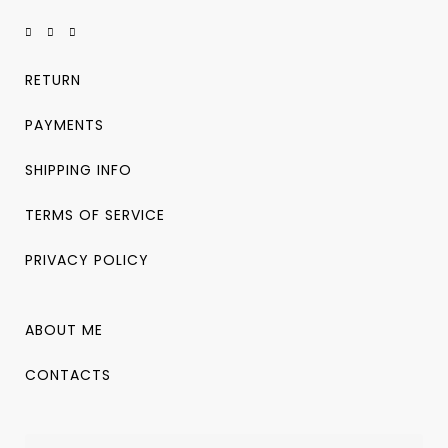
RETURN
PAYMENTS
SHIPPING INFO
TERMS OF SERVICE
PRIVACY POLICY
ABOUT ME
CONTACTS