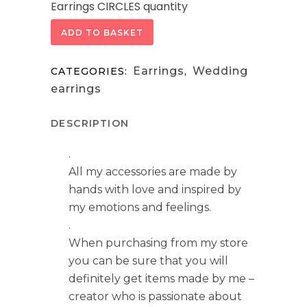
Earrings CIRCLES quantity
ADD TO BASKET
Earrings
Wedding
CATEGORIES:
,
earrings
DESCRIPTION
.
All my accessories are made by
hands with love and inspired by
my emotions and feelings.
.
When purchasing from my store
you can be sure that you will
definitely get items made by me –
creator who is passionate about