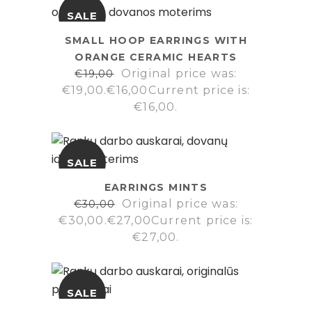
SALE
SMALL HOOP EARRINGS WITH
ORANGE CERAMIC HEARTS
Original price was:
€
19,00
€19,00.
€
16,00
Current price is:
€16,00.
SALE
EARRINGS MINTS
Original price was:
€
30,00
€30,00.
€
27,00
Current price is:
€27,00.
SALE