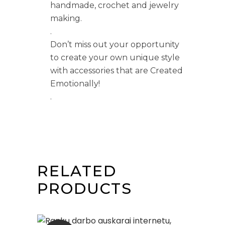
handmade, crochet and jewelry
making.
.
Don’t miss out your opportunity
to create your own unique style
with accessories that are Created
Emotionally!
.
RELATED
PRODUCTS