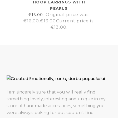
HOOP EARRINGS WITH
PEARLS
Original price was:
€
16,00
€16,00.
€
13,00
Current price is:
€13,00.
I am sincerely sure that you will really find
something lovely, interesting and unique in my
store of handmade accessories, something you
were always looking for but couldn’t find!