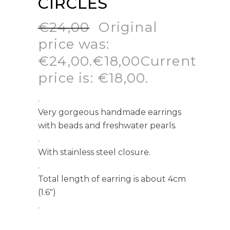
CIRCLES
€
24,00
Original
price was:
€24,00.
€
18,00
Current
price is: €18,00.
.
Very gorgeous handmade earrings
with beads and freshwater pearls.
.
With stainless steel closure.
.
Total length of earring is about 4cm
(1.6″)
.