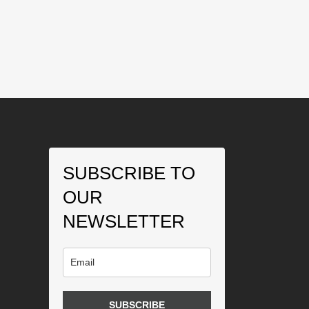
SUBSCRIBE TO
OUR
NEWSLETTER
SUBSCRIBE