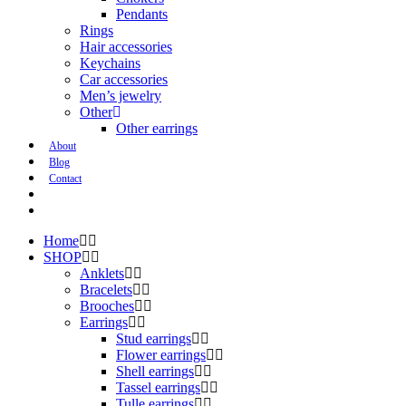
Pendants
Rings
Hair accessories
Keychains
Car accessories
Men’s jewelry
Other
Other earrings
About
Blog
Contact
Home
SHOP
Anklets
Bracelets
Brooches
Earrings
Stud earrings
Flower earrings
Shell earrings
Tassel earrings
Tulle earrings