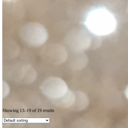
Showing 13–19 of 19 results