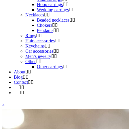
Hoop earrings
Wedding earrings
Necklaces
Beaded necklaces
Chokers
Pendants
Rings
Hair accessories
Keychains
Car accessories
Men’s jewelry
Other
Other earrings
About
Blog
Contact