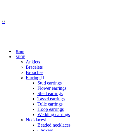
0
No products in the cart.
Cart
Total:
€
0,00
Home
SHOP
Anklets
Bracelets
Brooches
Earrings
Stud earrings
Flower earrings
Shell earrings
Tassel earrings
Tulle earrings
Hoop earrings
Wedding earrings
Necklaces
Beaded necklaces
Chokers